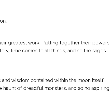
on.
ir greatest work. Putting together their powers
ely, time comes to all things, and so the sages
s and wisdom contained within the moon itself.
he haunt of dreadful monsters, and so no aspiring