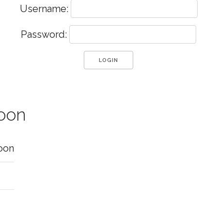
Username:
Password:
moon
oon