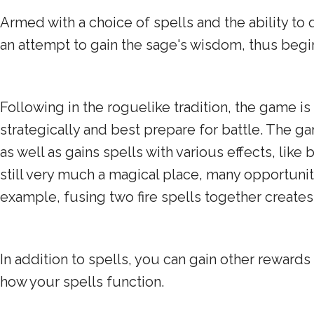
Armed with a choice of spells and the ability to 
an attempt to gain the sage's wisdom, thus beg
Following in the roguelike tradition, the game i
strategically and best prepare for battle. The g
as well as gains spells with various effects, li
still very much a magical place, many opportuniti
example, fusing two fire spells together creates 
In addition to spells, you can gain other rewards
how your spells function.