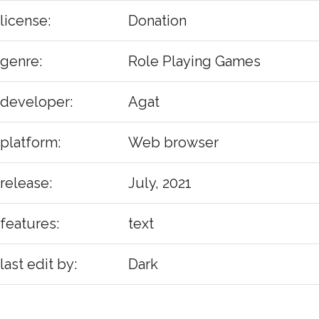
license:
Donation
genre:
Role Playing Games
developer:
Agat
platform:
Web browser
release:
July, 2021
features:
text
last edit by:
Dark