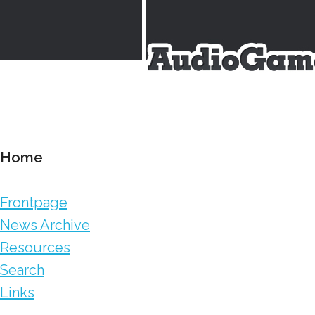
Home
Frontpage
News Archive
Resources
Search
Links