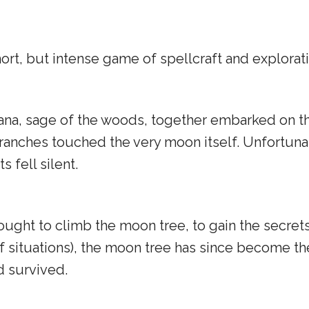
hort, but intense game of spellcraft and explorati
na, sage of the woods, together embarked on the
branches touched the very moon itself. Unfortunat
 fell silent.
ught to climb the moon tree, to gain the secret
of situations), the moon tree has since become t
d survived.