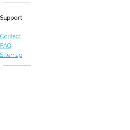
Support
Contact
FAQ
Sitemap