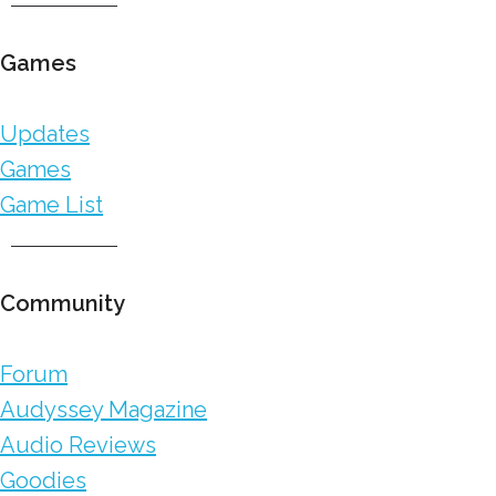
Games
Updates
Games
Game List
Community
Forum
Audyssey Magazine
Audio Reviews
Goodies