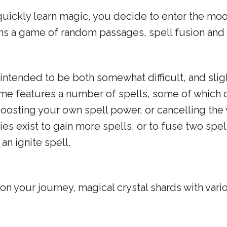
quickly learn magic, you decide to enter the moon 
ins a game of random passages, spell fusion and
s intended to be both somewhat difficult, and sl
ame features a number of spells, some of which d
ke boosting your own spell power, or cancelling t
es exist to gain more spells, or to fuse two spell
an ignite spell.
 on your journey, magical crystal shards with vari