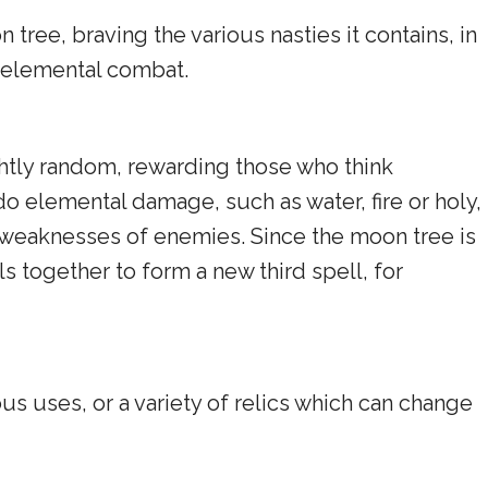
tree, braving the various nasties it contains, in
 elemental combat.
ightly random, rewarding those who think
o elemental damage, such as water, fire or holy,
he weaknesses of enemies. Since the moon tree is
s together to form a new third spell, for
ous uses, or a variety of relics which can change