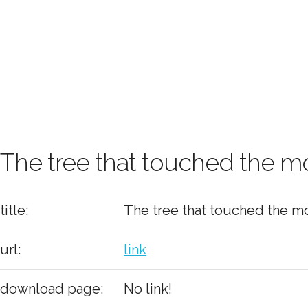
The tree that touched the 
title:
The tree that touched the m
url:
link
download page:
No link!