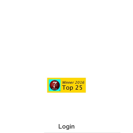
Login