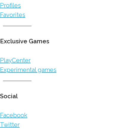
Profiles
Favorites
Exclusive Games
PlayCenter
Experimental games
Social
Facebook
Twitter