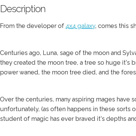
Description
From the developer of
4x4 galaxy
, comes this s
Centuries ago, Luna, sage of the moon and Sylva
they created the moon tree, a tree so huge it's 
power waned, the moon tree died, and the forests
Over the centuries, many aspiring mages have so
unfortunately, (as often happens in these sorts 
student of magic has ever braved it's depths an