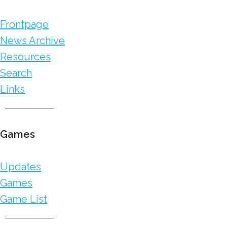
Frontpage
News Archive
Resources
Search
Links
Games
Updates
Games
Game List