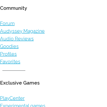
Community
Forum
Audyssey Magazine
Audio Reviews
Goodies
Profiles
Favorites
Exclusive Games
PlayCenter
Experimental games