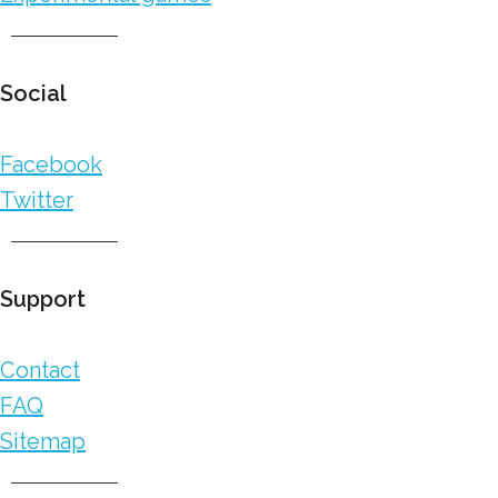
Social
Facebook
Twitter
Support
Contact
FAQ
Sitemap