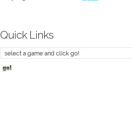
Quick Links