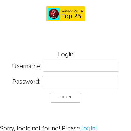
Login
Username:
Password:
Sorry, login not found! Please
login!