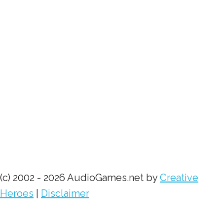
(c) 2002 - 2026 AudioGames.net by
Creative
Heroes
|
Disclaimer