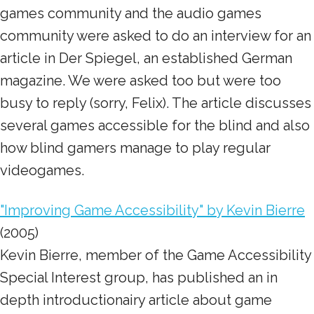
games community and the audio games
community were asked to do an interview for an
article in Der Spiegel, an established German
magazine. We were asked too but were too
busy to reply (sorry, Felix). The article discusses
several games accessible for the blind and also
how blind gamers manage to play regular
videogames.
"Improving Game Accessibility" by Kevin Bierre
(2005)
Kevin Bierre, member of the Game Accessibility
Special Interest group, has published an in
depth introductionairy article about game