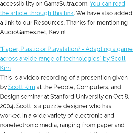
accessibility on GamaSutra.com.
You can read
the article through this link
. We have also added
a link to our Resources. Thanks for mentioning
AudioGames.net, Kevin!
"Paper, Plastic or Playstation? - Adapting a game
across a wide range of technologies" by Scott
Kim
This is a video recording of a presention given
by
Scott Kim
at the People, Computers, and
Design seminar at Stanford University on Oct 8,
2004. Scott is a puzzle designer who has
worked in a wide variety of electronic and
nonelectronic media, ranging from paper and