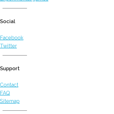
Social
Facebook
Twitter
Support
Contact
FAQ
Sitemap