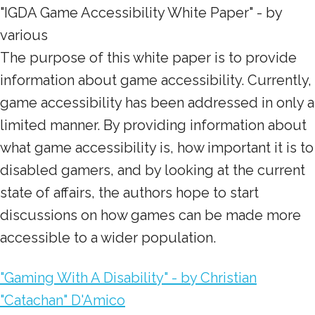
"IGDA Game Accessibility White Paper" - by
various
The purpose of this white paper is to provide
information about game accessibility. Currently,
game accessibility has been addressed in only a
limited manner. By providing information about
what game accessibility is, how important it is to
disabled gamers, and by looking at the current
state of affairs, the authors hope to start
discussions on how games can be made more
accessible to a wider population.
"Gaming With A Disability" - by Christian
"Catachan" D'Amico