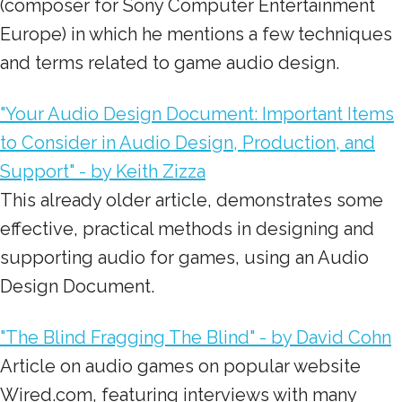
(composer for Sony Computer Entertainment
Europe) in which he mentions a few techniques
and terms related to game audio design.
"Your Audio Design Document: Important Items
to Consider in Audio Design, Production, and
Support" - by Keith Zizza
This already older article, demonstrates some
effective, practical methods in designing and
supporting audio for games, using an Audio
Design Document.
"The Blind Fragging The Blind" - by David Cohn
Article on audio games on popular website
Wired.com, featuring interviews with many