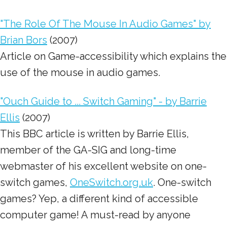
"The Role Of The Mouse In Audio Games" by
Brian Bors
(2007)
Article on Game-accessibility which explains the
use of the mouse in audio games.
"Ouch Guide to ... Switch Gaming" - by Barrie
Ellis
(2007)
This BBC article is written by Barrie Ellis,
member of the GA-SIG and long-time
webmaster of his excellent website on one-
switch games,
OneSwitch.org.uk
. One-switch
games? Yep, a different kind of accessible
computer game! A must-read by anyone