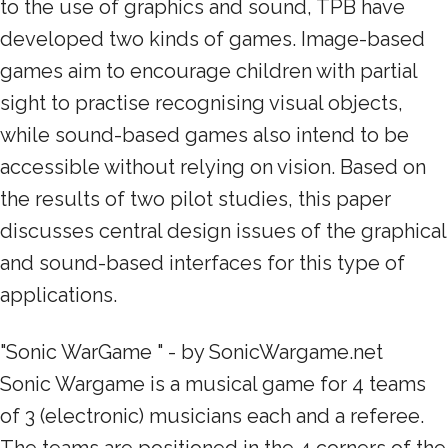
to the use of graphics and sound, TPB have
developed two kinds of games. Image-based
games aim to encourage children with partial
sight to practise recognising visual objects,
while sound-based games also intend to be
accessible without relying on vision. Based on
the results of two pilot studies, this paper
discusses central design issues of the graphical
and sound-based interfaces for this type of
applications.
"Sonic WarGame " - by SonicWargame.net
Sonic Wargame is a musical game for 4 teams
of 3 (electronic) musicians each and a referee.