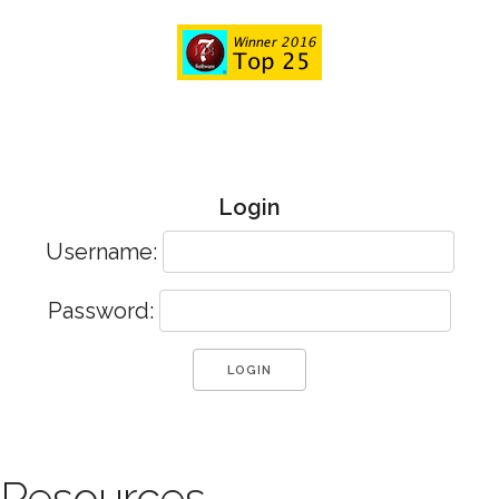
Login
Username:
Password:
Resources