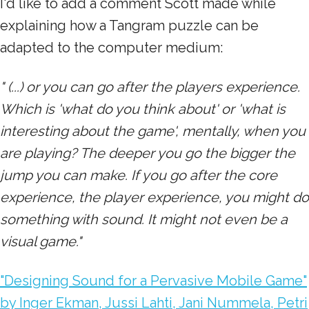
I'd like to add a comment Scott made while
explaining how a Tangram puzzle can be
adapted to the computer medium:
" (...) or you can go after the players experience.
Which is 'what do you think about' or 'what is
interesting about the game', mentally, when you
are playing? The deeper you go the bigger the
jump you can make. If you go after the core
experience, the player experience, you might do
something with sound. It might not even be a
visual game."
"Designing Sound for a Pervasive Mobile Game"
by Inger Ekman, Jussi Lahti, Jani Nummela, Petri