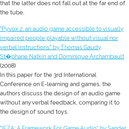
that the latter does not fall out at the far end of
the tube.
"Pyvox 2: an audio game accessible to visually
impaired people playable without visual nor
verbal instructions" by Thomas Gaudy,
St�phane Natkin and Dominique Archambault
(2008)
In this paper for the 3rd International
Conference on E-learning and games, the
authors discuss the design of an audio game
without any verbal feedback
, comparing it to
the design of sound toys.
"IEZA: A Framework For Game Audio" by Sander