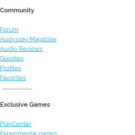
Community
Forum
Audyssey Magazine
Audio Reviews
Goodies
Profiles
Favorites
Exclusive Games
PlayCenter
Experimental games