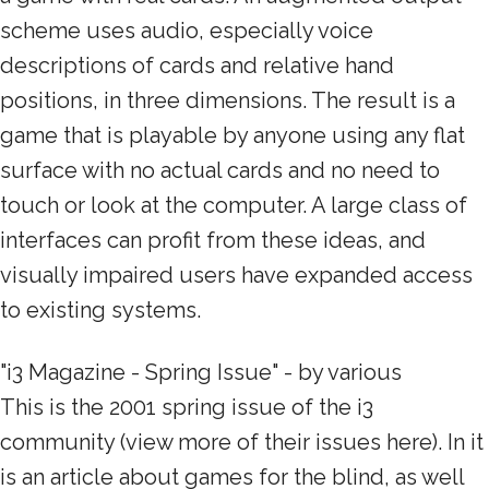
scheme uses audio, especially voice
descriptions of cards and relative hand
positions, in three dimensions. The result is a
game that is playable by anyone using any flat
surface with no actual cards and no need to
touch or look at the computer. A large class of
interfaces can profit from these ideas, and
visually impaired users have expanded access
to existing systems.
"i3 Magazine - Spring Issue" - by various
This is the 2001 spring issue of the i3
community (view more of their issues here). In it
is an article about games for the blind, as well