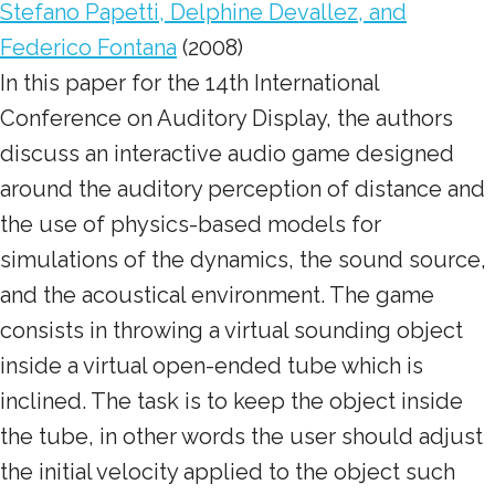
Stefano Papetti, Delphine Devallez, and
Federico Fontana
(2008)
In this paper for the 14th International
Conference on Auditory Display, the authors
discuss an interactive audio game designed
around the auditory perception of distance and
the use of physics-based models for
simulations of the dynamics, the sound source,
and the acoustical environment. The game
consists in throwing a virtual sounding object
inside a virtual open-ended tube which is
inclined. The task is to keep the object inside
the tube, in other words the user should adjust
the initial velocity applied to the object such