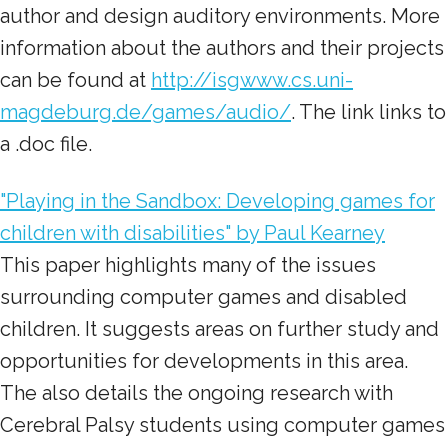
author and design auditory environments. More
information about the authors and their projects
can be found at
http://isgwww.cs.uni-
magdeburg.de/games/audio/
. The link links to
a .doc file.
"Playing in the Sandbox: Developing games for
children with disabilities" by Paul Kearney
This paper highlights many of the issues
surrounding computer games and disabled
children. It suggests areas on further study and
opportunities for developments in this area.
The also details the ongoing research with
Cerebral Palsy students using computer games