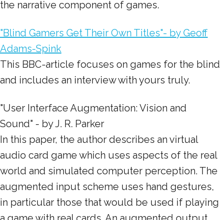
the narrative component of games.
"Blind Gamers Get Their Own Titles"- by Geoff
Adams-Spink
This BBC-article focuses on games for the blind
and includes an interview with yours truly.
"User Interface Augmentation: Vision and
Sound" - by J. R. Parker
In this paper, the author describes an virtual
audio card game which uses aspects of the real
world and simulated computer perception. The
augmented input scheme uses hand gestures,
in particular those that would be used if playing
a game with real cards. An augmented output