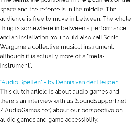
The teams are positioned in the 4 corners of the
space and the referee is in the middle. The
audience is free to move in between. The whole
thing is somewhere in between a performance
and an installation. You could also call Sonic
Wargame a collective musical instrument,
although it is actually more of a "meta-
instrument".
"Audio Spellen" - by Dennis van der Heijden
This dutch article is about audio games and
there's an interview with us (SoundSupport.net
/ AudioGames.net) about our perspective on
audio games and game accessiblity.