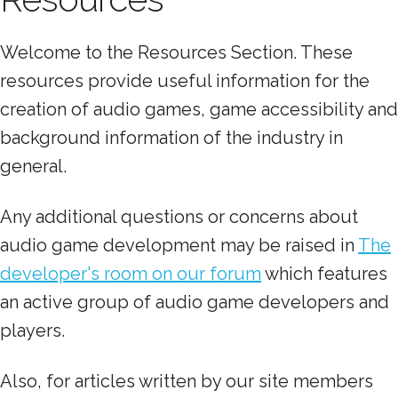
Welcome to the Resources Section. These
resources provide useful information for the
creation of audio games, game accessibility and
background information of the industry in
general.
Any additional questions or concerns about
audio game development may be raised in
The
developer's room on our forum
which features
an active group of audio game developers and
players.
Also, for articles written by our site members