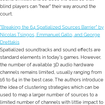
blind players can "hear" their way around the
court.
"Breaking the 64 Spatialized Sources Barrier" by
Nicolas Tsingos, Emmanuel Gallo, and George
Drettakis
Spatialized soundtracks and sound effects are
standard elements in today's games. However,
the number of available 3D audio hardware
channels remains limited, usually ranging from
16 to 64 in the best case. The authors introduce
the idea of clustering strategies which can be
used to map a larger number of sources to a
limited number of channels with little impact to