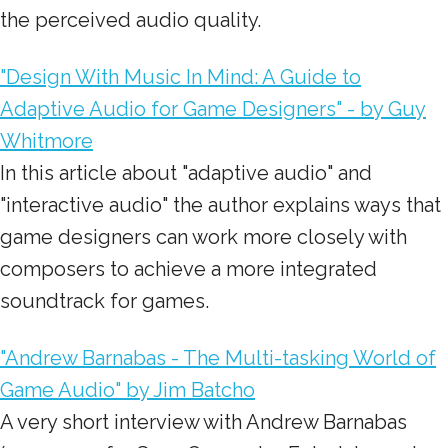
the perceived audio quality.
"Design With Music In Mind: A Guide to
Adaptive Audio for Game Designers" - by Guy
Whitmore
In this article about "adaptive audio" and
"interactive audio" the author explains ways that
game designers can work more closely with
composers to achieve a more integrated
soundtrack for games.
"Andrew Barnabas - The Multi-tasking World of
Game Audio" by Jim Batcho
A very short interview with Andrew Barnabas