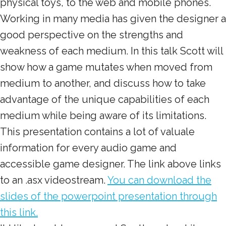
physical toys, to the web and mobile phones.
Working in many media has given the designer a
good perspective on the strengths and
weakness of each medium. In this talk Scott will
show how a game mutates when moved from
medium to another, and discuss how to take
advantage of the unique capabilities of each
medium while being aware of its limitations.
This presentation contains a lot of valuale
information for every audio game and
accessible game designer. The link above links
to an .asx videostream.
You can download the
slides of the powerpoint presentation through
this link.