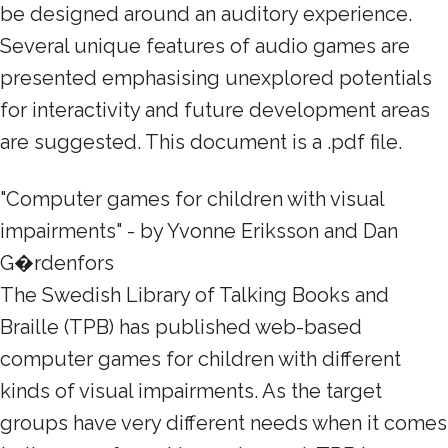
be designed around an auditory experience.
Several unique features of audio games are
presented emphasising unexplored potentials
for interactivity and future development areas
are suggested. This document is a .pdf file.
"Computer games for children with visual
impairments" - by Yvonne Eriksson and Dan
G�rdenfors
The Swedish Library of Talking Books and
Braille (TPB) has published web-based
computer games for children with different
kinds of visual impairments. As the target
groups have very different needs when it comes