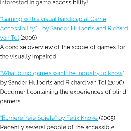
interested in game accessibility!
"Gaming with a visual handicap at Game
Accessibility" - by Sander Huiberts and Richard
van Tol
(2006)
A concise overview of the scope of games for
the visually impaired.
"What blind games want the industry to know
"
by Sander Huiberts and Richard van Tol (2006)
Document containing the experiences of blind
gamers.
"Barrierefreie Spiele" by Felix Knoke
(2005)
Recently several people of the accessible