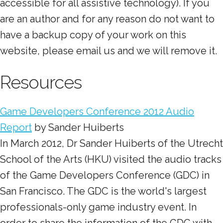
accessible for all assistive technology). If you
are an author and for any reason do not want to
have a backup copy of your work on this
website, please email us and we will remove it.
Resources
Game Developers Conference 2012 Audio
Report
by Sander Huiberts
In March 2012, Dr Sander Huiberts of the Utrecht
School of the Arts (HKU) visited the audio tracks
of the Game Developers Conference (GDC) in
San Francisco. The GDC is the world's largest
professionals-only game industry event. In