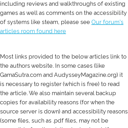
including reviews and walkthroughs of existing
games as well as comments on the accessibility
of systems like steam, please see
Our forum's
articles room found here
Most links provided to the below articles link to
the authors website. In some cases (like
GamaSutra.com and AudysseyMagazine.org) it
is necessary to register (which is free) to read
the article. We also maintain several backup
copies for availability reasons (for when the
source server is down) and accessibility reasons
(some files, such as .pdf files, may not be