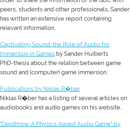
order to share the information of the GDC with
peers, students and other professionals, Sander
has written an extensive report containing
relevant information.
Captivating Sound: the Role of Audio for
Immersion in Games
by Sander Huiberts
PhD-thesis about the relation between game
sound and (computer) game immersion.
Publications by Niklas R�ber
Niklas R�ber has a listing of several articles on
audiobooks and audio games on his website.
"Depthrow: A Physics-based Audio Game" by