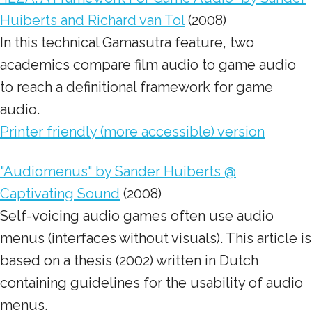
Huiberts and Richard van Tol
(2008)
In this technical Gamasutra feature, two
academics compare film audio to game audio
to reach a definitional framework for game
audio.
Printer friendly (more accessible) version
"Audiomenus" by Sander Huiberts @
Captivating Sound
(2008)
Self-voicing audio games often use audio
menus (interfaces without visuals). This article is
based on a thesis (2002) written in Dutch
containing guidelines for the usability of audio
menus.