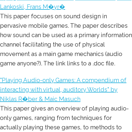
Lankoski, Frans M�yr�
This paper focuses on sound design in
pervasive mobile games. The paper describes
how sound can be used as a primary information
channel facilitating the use of physical
movement as a main game mechanics (audio
game anyone?). The link links to a .doc file.
"Playing Audio-only Games: A compendium of
interacting with virtual, auditory Worlds" by
Niklas R�ber & Maic Masuch
This paper gives an overview of playing audio-
only games, ranging from techniques for
actually playing these games, to methods to