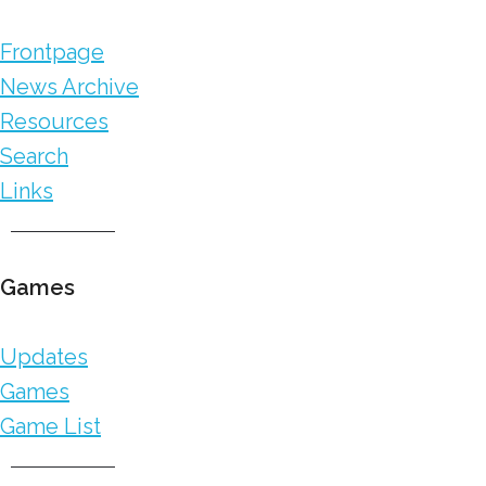
Frontpage
News Archive
Resources
Search
Links
Games
Updates
Games
Game List