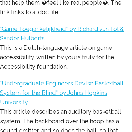
that help them �feel like real people�. The
link links to a .doc file.
"Game Toegankelijkheid" by Richard van Tol &
Sander Huiberts
This is a Dutch-language article on game
accessibility, written by yours truly for the
Accessibility foundation.
"Undergraduate Engineers Devise Basketball
System for the Blind" by Johns Hopkins
University
This article describes an auditory basketball
system. The backboard over the hoop has a
sound emitter, and so does the ball, so that