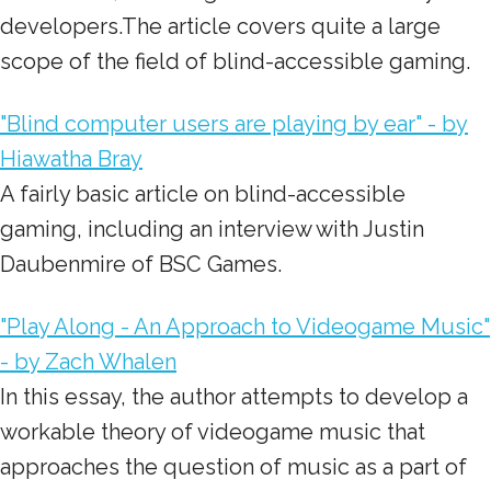
developers.The article covers quite a large
scope of the field of blind-accessible gaming.
"Blind computer users are playing by ear" - by
Hiawatha Bray
A fairly basic article on blind-accessible
gaming, including an interview with Justin
Daubenmire of BSC Games.
"Play Along - An Approach to Videogame Music"
- by Zach Whalen
In this essay, the author attempts to develop a
workable theory of videogame music that
approaches the question of music as a part of