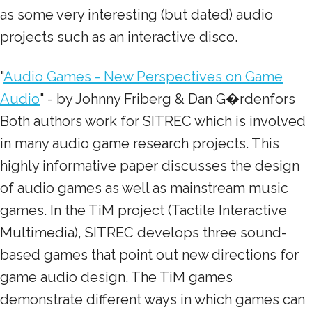
as some very interesting (but dated) audio
projects such as an interactive disco.
"
Audio Games - New Perspectives on Game
Audio
" - by Johnny Friberg & Dan G�rdenfors
Both authors work for SITREC which is involved
in many audio game research projects. This
highly informative paper discusses the design
of audio games as well as mainstream music
games. In the TiM project (Tactile Interactive
Multimedia), SITREC develops three sound-
based games that point out new directions for
game audio design. The TiM games
demonstrate different ways in which games can