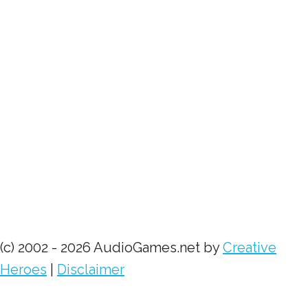
(c) 2002 - 2026 AudioGames.net by
Creative
Heroes
|
Disclaimer