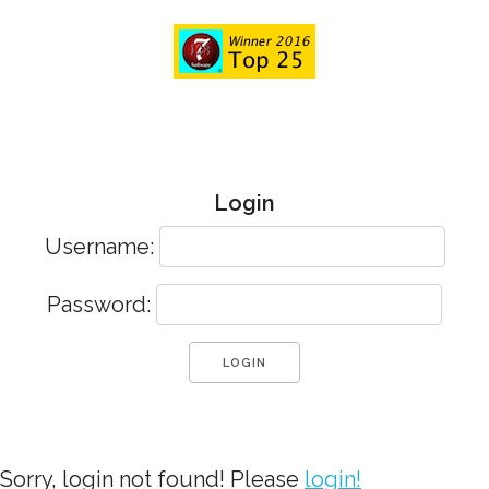
Login
Username:
Password:
Sorry, login not found! Please
login!