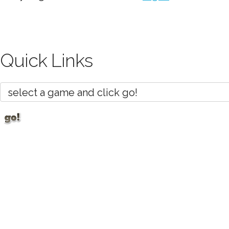
Quick Links