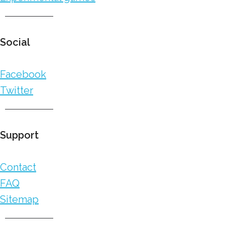
Social
Facebook
Twitter
Support
Contact
FAQ
Sitemap