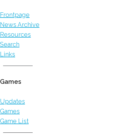
Frontpage
News Archive
Resources
Search
Links
Games
Updates
Games
Game List