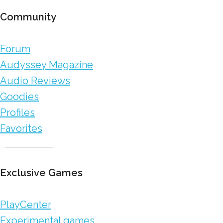
Community
Forum
Audyssey Magazine
Audio Reviews
Goodies
Profiles
Favorites
Exclusive Games
PlayCenter
Experimental games